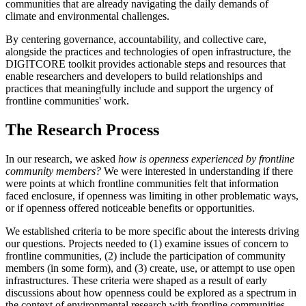
communities that are already navigating the daily demands of
climate and environmental challenges.
By centering governance, accountability, and collective care,
alongside the practices and technologies of open infrastructure, the
DIGITCORE toolkit provides actionable steps and resources that
enable researchers and developers to build relationships and
practices that meaningfully include and support the urgency of
frontline communities' work.
The Research Process
In our research, we asked
how is openness experienced by frontline
community members?
We were interested in understanding if there
were points at which frontline communities felt that information
faced enclosure, if openness was limiting in other problematic ways,
or if openness offered noticeable benefits or opportunities.
We established criteria to be more specific about the interests driving
our questions. Projects needed to (1) examine issues of concern to
frontline communities, (2) include the participation of community
members (in some form), and (3) create, use, or attempt to use open
infrastructures. These criteria were shaped as a result of early
discussions about how openness could be explored as a spectrum in
the context of environmental research with frontline communities.