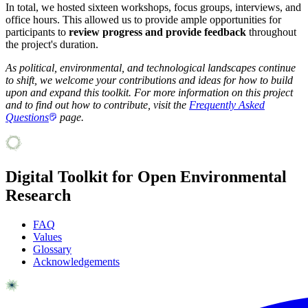
In total, we hosted sixteen
workshops, focus groups, interviews, and
office hours. This allowed us to provide ample opportunities for
participants to
review progress and provide feedback
throughout
the project's duration.
As political, environmental, and technological landscapes continue
to shift, we welcome your contributions and ideas for how to build
upon and expand this toolkit. For more information on this project
and to find out how to contribute, visit the
Frequently Asked
Questions
page.
Digital Toolkit for Open Environmental
Research
FAQ
Values
Glossary
Acknowledgements