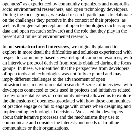
openness” as experienced by community organizers and nonprofits,
socio-environmental researchers, and open technology developers.
During the focus groups, we asked research participants to elaborate
on the challenges they perceive in the context of their projects, as
well as their general perceptions of open technologies (such as open
data and open research software) and the role that they play in the
present and future of environmental research.
In our
semi-structured interviews
, we originally planned to
explore in more detail the difficulties and solutions experienced with
respect to community-based stewardship of common resources, with
an interview protocol derived from results obtained during the focus
groups. In these, we identified that the perspective from developers
of open tools and technologies was not fully explored and may
imply different challenges to the advancement of open
infrastructures in environmental research. A series of interviews with
developers connected to tools used in projects and initiatives related
to environmental issues of community interest allowed us to explore
the dimensions of openness associated with how these communities
of practice engage or fail to engage with others when designing and
implementing technological decisions. We asked the developers
about their iterative processes and the mechanisms they use to
communicate and consider the interests and needs of frontline
communities or their organizations.