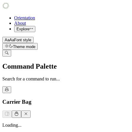
Orientation
About
Explore
Aa
Aa
Font style
Theme mode
Command Palette
Search for a command to run...
Carrier Bag
Loading...