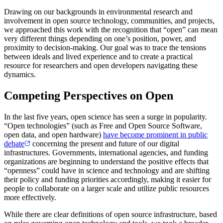
Drawing on our backgrounds in environmental research and
involvement in open source technology, communities, and projects,
we approached this work with the recognition that “open” can mean
very different things depending on one’s position, power, and
proximity to decision-making. Our goal was to trace the tensions
between ideals and lived experience and to create a practical
resource for researchers and open developers navigating these
dynamics.
Competing Perspectives on Open
In the last five years, open science has seen a surge in popularity.
“Open technologies” (such as Free and Open Source Software,
open data, and open hardware)
have become prominent in public
debate
concerning the present and future of our digital
infrastructures. Governments, international agencies, and funding
organizations are beginning to understand the positive effects that
“openness” could have in science and technology and are shifting
their policy and funding priorities accordingly, making it easier for
people to collaborate on a larger scale and utilize public resources
more effectively.
While there are clear definitions of open source infrastructure, based