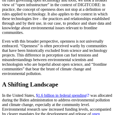
on rules governing open technology and tools, we took a broader
view of “open infrastructure” in the context of DIGITCORE: in
practice, the concept of openness does not stop at a definition or
rules applied to technology. It also applies to the context in which
these technologies live – the practices and relationships established
through and by their use, in our case, to produce and share data and
knowledge about environmental issues relevant to frontline
communities.
Even with this broader perspective, openness is not universally
embraced. “Openness” is often perceived warily by communities
that have been historically excluded from science and technology
projects. This difference in perception can fuel tensions and
misunderstandings between environmental scientists and
technologists who are hopeful about open science, and “frontline
communities” that bear the brunt of climate change and
environmental pollution.
A Shifting Landscape
In the United States,
$1.6 billion in federal spending
was allocated
during the Biden administration to address environmental pollution
and climate change, especially at the community level.
Environmental research saw increased funding levels, accompanied
by clearer mandates for the development and release of
open