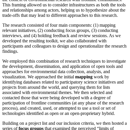
This framing allowed us to consider infrastructures as both the tools
and relationships among actors, helping us to hypothesize about the
trade-offs that may lead to different approaches to this research.
The research consisted of four main components: (1) mapping
relevant initiatives, (2) conducting focus groups, (3) conducting
interviews, and (4) holding feedback and review sessions. As we
developed the resulting toolkit, we also collaborated with
participants and colleagues to design and operationalize the research
findings.
We employed this combination of research techniques to investigate
the development, dissemination, and application of open tools and
approaches for environmental data collection, analysis, and
visualization. We approached the initial
mapping
work by
identifying databases related to participatory science initiatives and
projects from around the world, and querying them for lists
associated with environmental themes. We then selected and
contacted those that were being developed with a degree of
participation of frontline communities (at any phase of the research
process), and created, used, or attempted to use a tool or set of
technologies identified as open or an open-proprietary hybrid.
Building on a project list and our inclusion criteria, we then hosted a
series of
focus groups
that examined the perceived “limits of