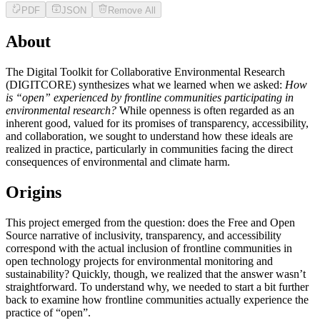
PDF
JSON
Remove All
About
The Digital Toolkit for Collaborative Environmental Research
(DIGITCORE) synthesizes what we learned when we asked:
How
is “open” experienced by frontline communities participating in
environmental research?
While openness is often regarded as an
inherent good, valued for its promises of transparency, accessibility,
and collaboration, we sought to understand how these ideals are
realized in practice, particularly in communities facing the direct
consequences of environmental and climate harm.
Origins
This project emerged from the question: does the Free and Open
Source narrative of inclusivity, transparency, and accessibility
correspond with the actual inclusion of frontline communities in
open technology projects for environmental monitoring and
sustainability? Quickly, though, we realized that the answer wasn’t
straightforward. To understand why, we needed to start a bit further
back to examine how frontline communities actually experience the
practice of “open”.