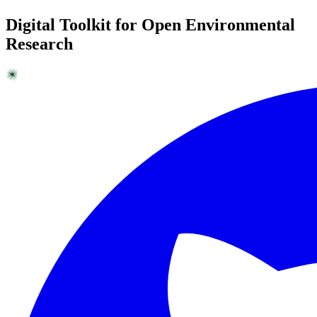
Digital Toolkit for Open Environmental
Research