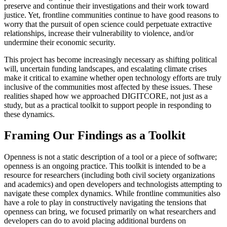
preserve and continue their investigations and their work toward
justice. Yet, frontline communities continue to have good reasons to
worry that the pursuit of open science could perpetuate extractive
relationships, increase their vulnerability to violence, and/or
undermine their economic security.
This project has become increasingly necessary as shifting political
will, uncertain funding landscapes, and escalating climate crises
make it critical to examine whether open technology efforts are truly
inclusive of the communities most affected by these issues. These
realities shaped how we approached DIGITCORE, not just as a
study, but as a practical toolkit to support people in responding to
these dynamics.
Framing Our Findings as a Toolkit
Openness is not a static description of a tool or a piece of software;
openness is an ongoing practice. This toolkit is intended to be a
resource for researchers (including both civil society organizations
and academics) and open developers and technologists attempting to
navigate these complex dynamics. While frontline communities also
have a role to play in constructively navigating the tensions that
openness can bring, we focused primarily on what researchers and
developers can do to avoid placing additional burdens on