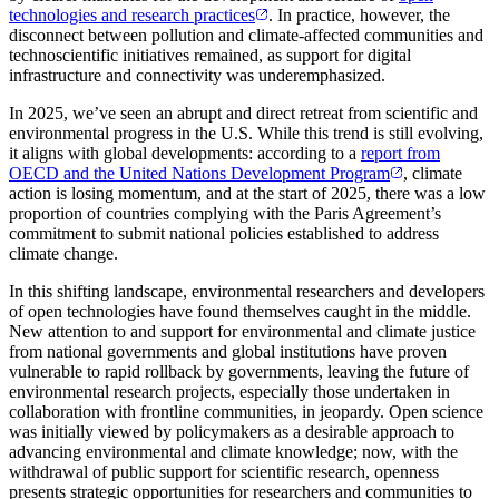
technologies and research practices
. In practice, however, the
disconnect between pollution and climate-affected communities and
technoscientific initiatives remained, as support for digital
infrastructure and connectivity was underemphasized.
In 2025, we’ve seen an abrupt and direct retreat from scientific and
environmental progress in the U.S. While this trend is still evolving,
it aligns with global developments: according to a
report from
OECD and the United Nations Development Program
, climate
action is losing momentum, and at the start of 2025, there was a low
proportion of countries complying with the Paris Agreement’s
commitment to submit national policies established to address
climate change.
In this shifting landscape, environmental researchers and developers
of open technologies have found themselves caught in the middle.
New attention to and support for environmental and climate justice
from national governments and global institutions have proven
vulnerable to rapid rollback by governments, leaving the future of
environmental research projects, especially those undertaken in
collaboration with frontline communities, in jeopardy. Open science
was initially viewed by policymakers as a desirable approach to
advancing environmental and climate knowledge; now, with the
withdrawal of public support for scientific research, openness
presents strategic opportunities for researchers and communities to