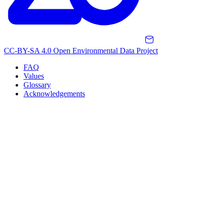
CC-BY-SA 4.0 Open Environmental Data Project
FAQ
Values
Glossary
Acknowledgements