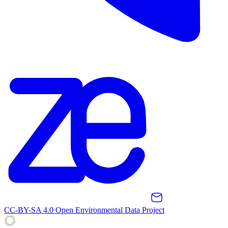
CC-BY-SA 4.0 Open Environmental Data Project