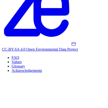
CC-BY-SA 4.0 Open Environmental Data Project
FAQ
Values
Glossary
Acknowledgements