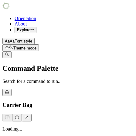
Orientation
About
Explore
Aa
Aa
Font style
Theme mode
Command Palette
Search for a command to run...
Carrier Bag
Loading...