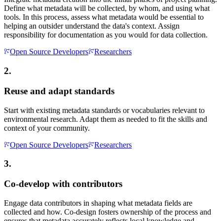
Define what metadata will be collected, by whom, and using what
tools. In this process, assess what metadata would be essential to
helping an outsider understand the data's context. Assign
responsibility for documentation as you would for data collection.
Open Source Developers
Researchers
2.
Reuse and adapt standards
Start with existing metadata standards or vocabularies relevant to
environmental research. Adapt them as needed to fit the skills and
context of your community.
Open Source Developers
Researchers
3.
Co-develop with contributors
Engage data contributors in shaping what metadata fields are
collected and how. Co-design fosters ownership of the process and
ensures that metadata accurately reflects local knowledge and