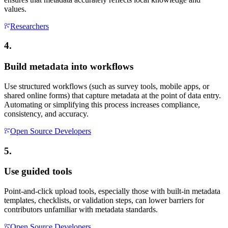
values.
Researchers
4.
Build metadata into workflows
Use structured workflows (such as survey tools, mobile apps, or
shared online forms) that capture metadata at the point of data entry.
Automating or simplifying this process increases compliance,
consistency, and accuracy.
Open Source Developers
5.
Use guided tools
Point-and-click upload tools, especially those with built-in metadata
templates, checklists, or validation steps, can lower barriers for
contributors unfamiliar with metadata standards.
Open Source Developers