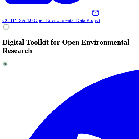
CC-BY-SA 4.0 Open Environmental Data Project
Digital Toolkit for Open Environmental
Research