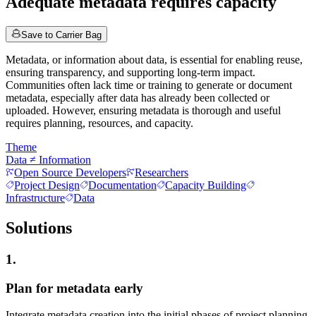
Adequate metadata requires capacity
Save to Carrier Bag
Metadata, or information about data, is essential for enabling reuse,
ensuring transparency, and supporting long-term impact.
Communities often lack time or training to generate or document
metadata, especially after data has already been collected or
uploaded. However, ensuring metadata is thorough and useful
requires planning, resources, and capacity.
Theme
Data ≠ Information
Open Source Developers
Researchers
Project Design
Documentation
Capacity Building
Infrastructure
Data
Solutions
1.
Plan for metadata early
Integrate metadata creation into the initial phases of project planning.