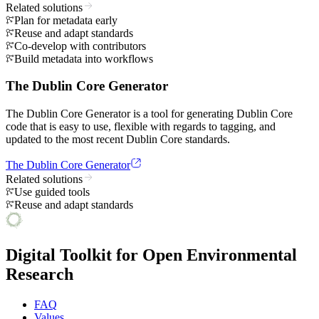
Related solutions
Plan for metadata early
Reuse and adapt standards
Co-develop with contributors
Build metadata into workflows
The Dublin Core Generator
The Dublin Core Generator is a tool for generating Dublin Core
code that is easy to use, flexible with regards to tagging, and
updated to the most recent Dublin Core standards.
The Dublin Core Generator
Related solutions
Use guided tools
Reuse and adapt standards
Digital Toolkit for Open Environmental
Research
FAQ
Values