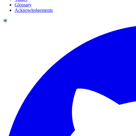
Glossary
Acknowledgements