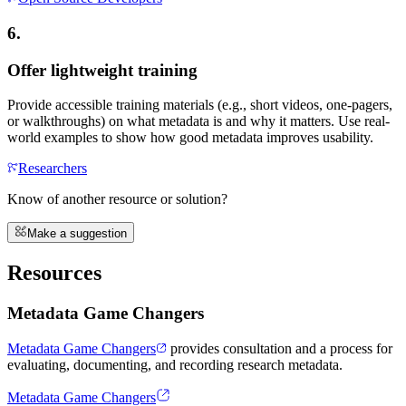
6.
Offer lightweight training
Provide accessible training materials (e.g., short videos, one-pagers,
or walkthroughs) on what metadata is and why it matters. Use real-
world examples to show how good metadata improves usability.
Researchers
Know of another resource or solution?
Make a suggestion
Resources
Metadata Game Changers
Metadata Game Changers
provides consultation and a process for
evaluating, documenting, and recording research metadata.
Metadata Game Changers