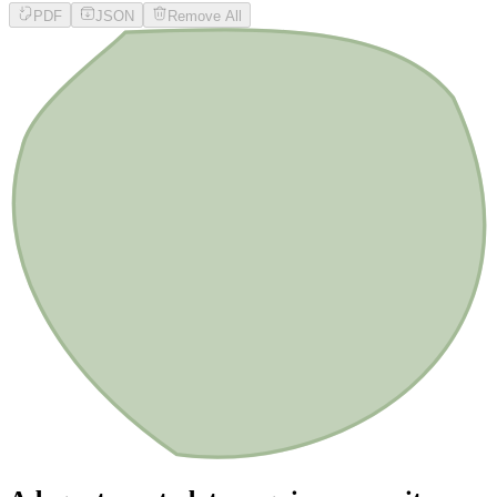
PDF
JSON
Remove All