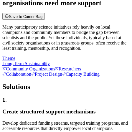
organisations need more support
Save to Carrier Bag
Many participatory science initiatives rely heavily on local
champions and community members to bridge the gap between
scientists and the public. Yet these individuals, typically based at
civil society organisations or in grassroots groups, often receive the
least training, mentorship, and recognition.
Theme
Long-Term Sustainability
Community Organizations
Researchers
Collaboration
Project Design
Capacity Building
Solutions
1.
Create structured support mechanisms
Develop dedicated funding streams, targeted training programs, and
accessible resources that directly empower local champions.