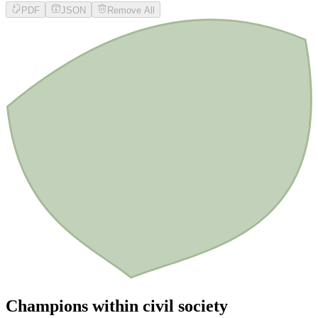
PDF
JSON
Remove All
Champions within civil society