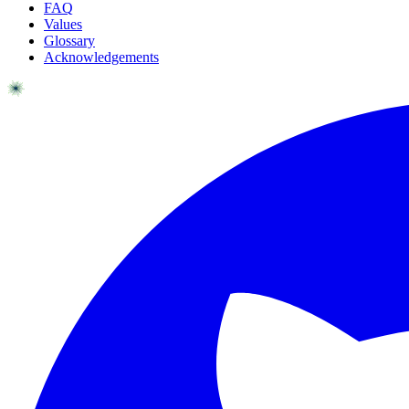
FAQ
Values
Glossary
Acknowledgements