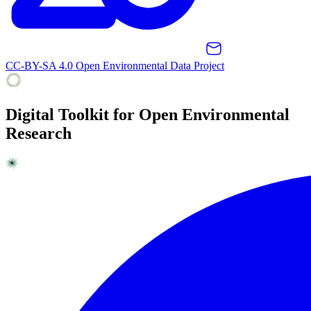
CC-BY-SA 4.0 Open Environmental Data Project
Digital Toolkit for Open Environmental
Research