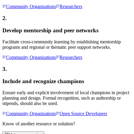
Community Organizations
Researchers
2.
Develop mentorship and peer networks
Facilitate cross-community learning by establishing mentorship
programs and regional or thematic peer support networks.
Community Organizations
Researchers
3.
Include and recognize champions
Ensure early and explicit involvement of local champions in project
planning and design. Formal recognition, such as authorship or
stipends, should also be used.
Community Organizations
Open Source Developers
Know of another resource or solution?