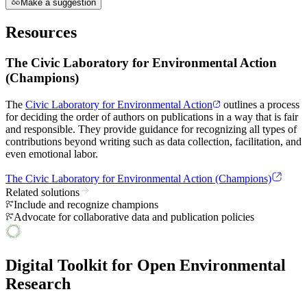
Make a suggestion
Resources
The Civic Laboratory for Environmental Action
(Champions)
The
Civic Laboratory for Environmental Action
outlines a process
for deciding the order of authors on publications in a way that is fair
and responsible. They provide guidance for recognizing all types of
contributions beyond writing such as data collection, facilitation, and
even emotional labor.
The Civic Laboratory for Environmental Action (Champions)
Related solutions
Include and recognize champions
Advocate for collaborative data and publication policies
Digital Toolkit for Open Environmental
Research