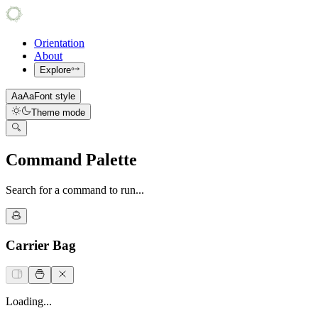
Orientation
About
Explore
Aa
Aa
Font style
Theme mode
Command Palette
Search for a command to run...
Carrier Bag
Loading...