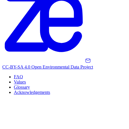
CC-BY-SA 4.0 Open Environmental Data Project
FAQ
Values
Glossary
Acknowledgements